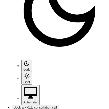
Dark
Light
Automatic
Book a FREE consultation call