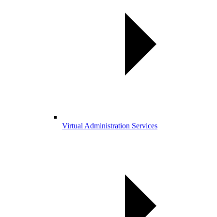
Virtual Administration Services