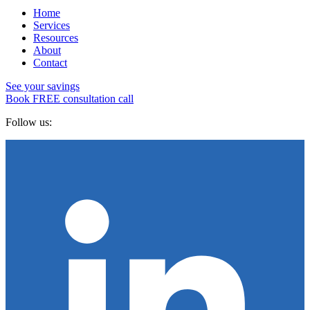
Home
Services
Resources
About
Contact
See your savings
Book FREE consultation call
Follow us: