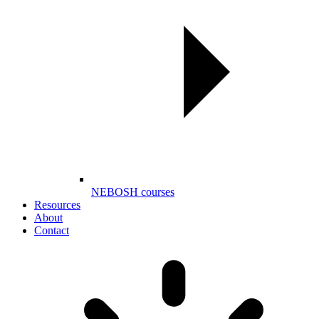
NEBOSH courses
Resources
About
Contact