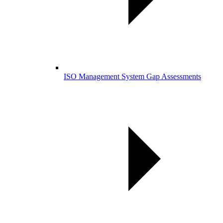
ISO Management System Gap Assessments