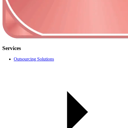
Services
Outsourcing Solutions