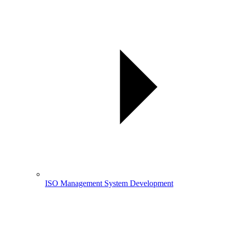
ISO Management System Development