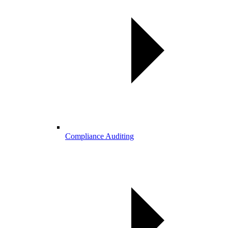
Compliance Auditing