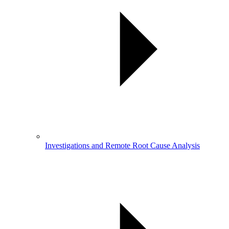
Investigations and Remote Root Cause Analysis