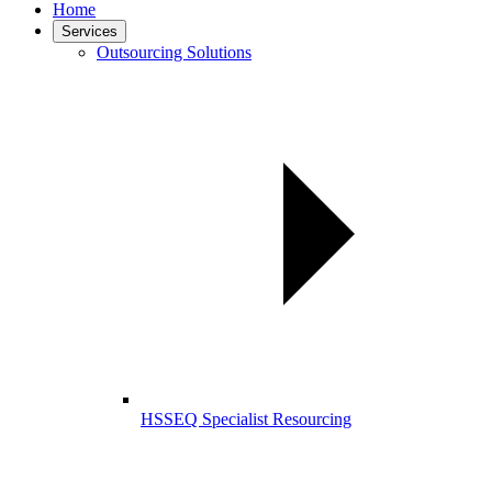
Home
Services
Outsourcing Solutions
HSSEQ Specialist Resourcing