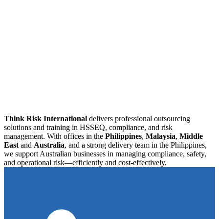
Think Risk International
delivers professional outsourcing
solutions and training in HSSEQ, compliance, and risk
management. With offices in the
Philippines
,
Malaysia
,
Middle
East
and
Australia
, and a strong delivery team in the Philippines,
we support Australian businesses in managing compliance, safety,
and operational risk—efficiently and cost-effectively.