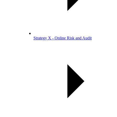
Strategy X - Online Risk and Audit