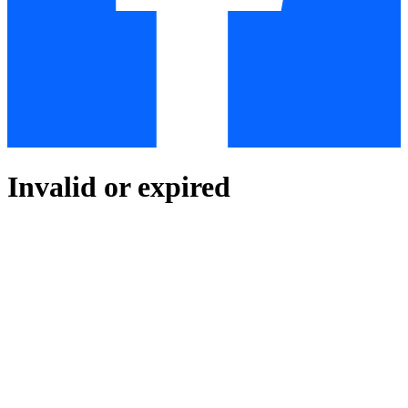
Invalid or expired