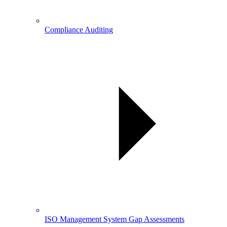
Compliance Auditing
ISO Management System Gap Assessments