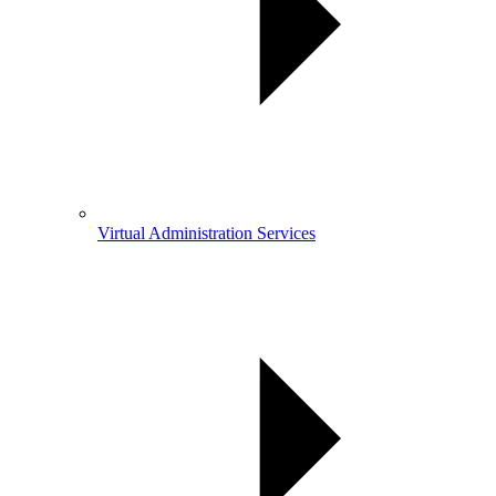
Virtual Administration Services