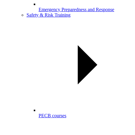
Emergency Preparedness and Response
Safety & Risk Training
PECB courses