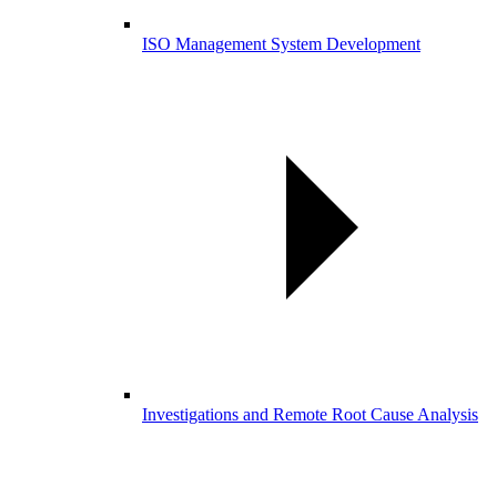
ISO Management System Development
Investigations and Remote Root Cause Analysis