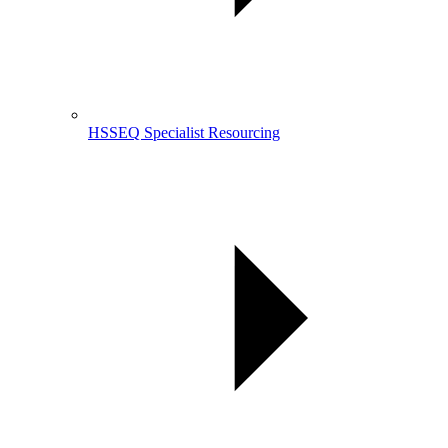
HSSEQ Specialist Resourcing