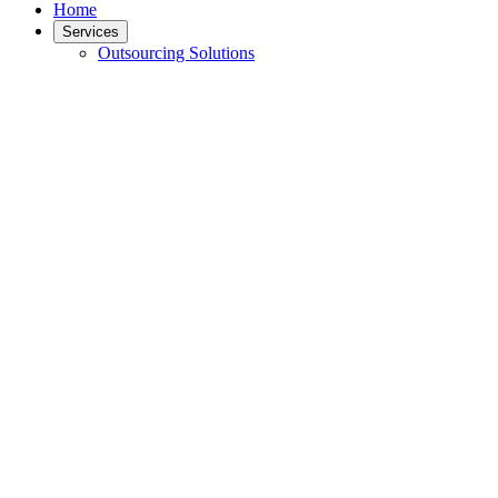
Home
Services
Outsourcing Solutions